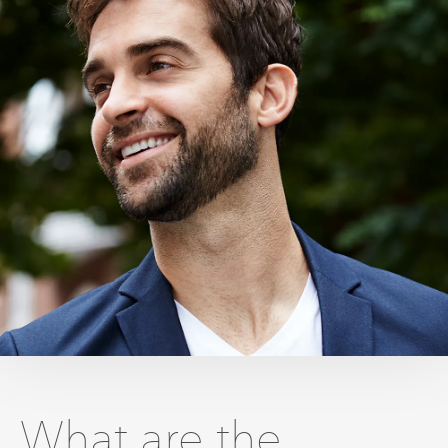
What are the