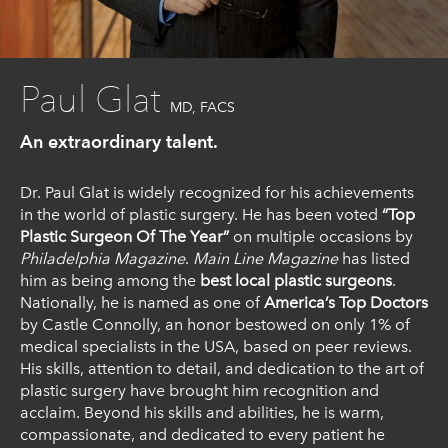
Paul Glat
MD, FACS
An extraordinary talent.
Dr. Paul Glat is widely recognized for his achievements
in the world of plastic surgery. He has been voted
“Top
Plastic Surgeon Of The Year”
on multiple occasions by
Philadelphia Magazine
.
Main Line Magazine
has listed
him as being among the
best local plastic surgeons
.
Nationally, he is named as one of
America’s Top Doctors
by Castle Connolly, an honor bestowed on only 1% of
medical specialists in the USA, based on peer reviews.
His skills, attention to detail, and dedication to the art of
plastic surgery have brought him recognition and
acclaim. Beyond his skills and abilities, he is warm,
compassionate, and dedicated to every patient he