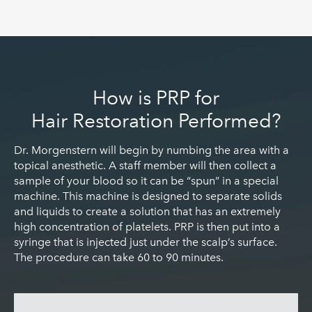
How is PRP for
Hair Restoration Performed?
Dr. Morgenstern will begin by numbing the area with a
topical anesthetic. A staff member will then collect a
sample of your blood so it can be “spun” in a special
machine. This machine is designed to separate solids
and liquids to create a solution that has an extremely
high concentration of platelets. PRP is then put into a
syringe that is injected just under the scalp’s surface.
The procedure can take 60 to 90 minutes.