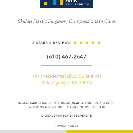
Skilled Plastic Surgeon, Compassionate Care.
5 STARS 9 REVIEWS
(610) 467-2647
191 Presidential Blvd, Suite #101
Bala Cynwyd, PA 19004
© GLAT HAIR BY MORGENSTERN MEDICAL. ALL RIGHTS RESERVED.
WEB DESIGN & INTERNET MARKETING BY STUDIO III
DIGITAL STRATEGY BY
SEOVERSITE
PRIVACY POLICY