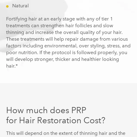
Natural
Fortifying hair at an early stage with any of tier 1
treatments can strengthen hair follicles and slow
thinning and increase the overall quality of your hair.
These treatments will help repair damage from various
factors including environmental, over styling, stress, and
poor nutrition. If the protocol is followed properly, you
will develop stronger, thicker and healthier looking
hair.*
How much does PRP
for Hair Restoration Cost?
This will depend on the extent of thinning hair and the