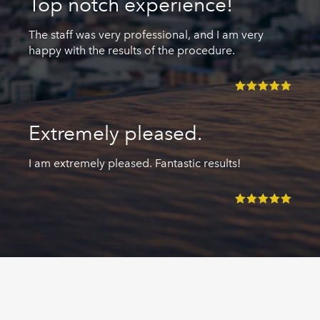
Top notch experience!
The staff was very professional, and I am very
happy with the results of the procedure.
Extremely pleased.
I am extremely pleased. Fantastic results!