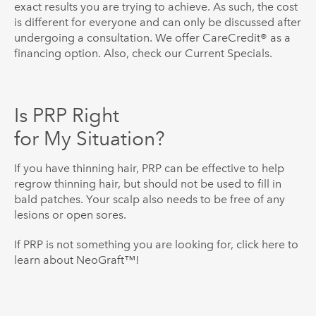
exact results you are trying to achieve. As such, the cost
is different for everyone and can only be discussed after
undergoing a consultation. We offer CareCredit® as a
financing option. Also, check our Current Specials.
Is PRP Right
for My Situation?
If you have thinning hair, PRP can be effective to help
regrow thinning hair, but should not be used to fill in
bald patches. Your scalp also needs to be free of any
lesions or open sores.
If PRP is not something you are looking for, click here to
learn about NeoGraft™!