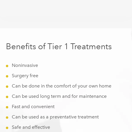
Benefits of Tier 1 Treatments
Noninvasive
Surgery free
Can be done in the comfort of your own home
Can be used long term and for maintenance
Fast and convenient
Can be used as a preventative treatment
Safe and effective