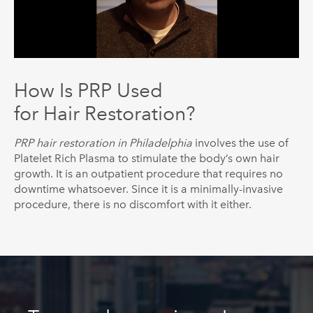
How Is PRP Used
for Hair Restoration?
PRP hair restoration in Philadelphia
involves the use of
Platelet Rich Plasma to stimulate the body’s own hair
growth. It is an outpatient procedure that requires no
downtime whatsoever. Since it is a minimally-invasive
procedure, there is no discomfort with it either.