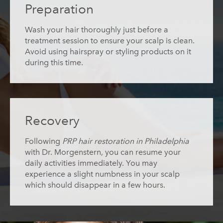
Preparation
Wash your hair thoroughly just before a
treatment session to ensure your scalp is clean.
Avoid using hairspray or styling products on it
during this time.
Recovery
Following
PRP hair restoration in Philadelphia
with Dr. Morgenstern, you can resume your
daily activities immediately. You may
experience a slight numbness in your scalp
which should disappear in a few hours.