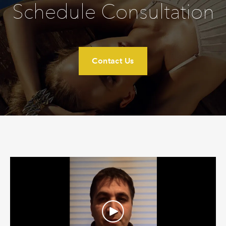
Schedule Consultation
Contact Us