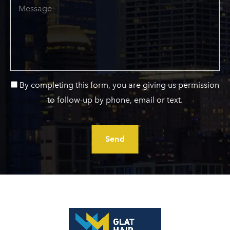
Message
By completing this form, you are giving us permission
to follow-up by phone, email or text.
Send