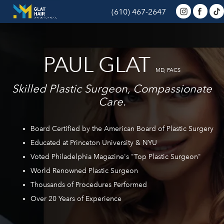
(610) 467-2647
PAUL GLAT
MD, FACS
Skilled Plastic Surgeon, Compassionate
Care.
Board Certified by the American Board of Plastic Surgery
Educated at Princeton University & NYU
Voted Philadelphia Magazine's "Top Plastic Surgeon"
World Renowned Plastic Surgeon
Thousands of Procedures Performed
Over 20 Years of Experience