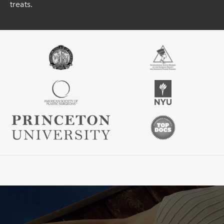
treats.