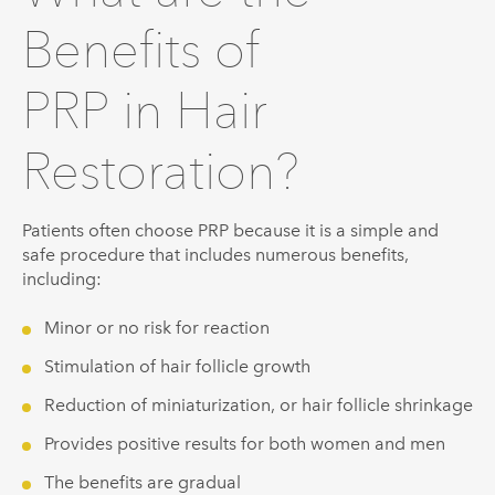
Benefits of
PRP in Hair
Restoration?
Patients often choose PRP because it is a simple and
safe procedure that includes numerous benefits,
including:
Minor or no risk for reaction
Stimulation of hair follicle growth
Reduction of miniaturization, or hair follicle shrinkage
Provides positive results for both women and men
The benefits are gradual