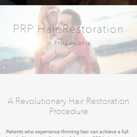
PRP Hair Restoration
in Philadelphia
A Revolutionary Hair Restoration
Procedure
Patients who experience thinning hair can achieve a full