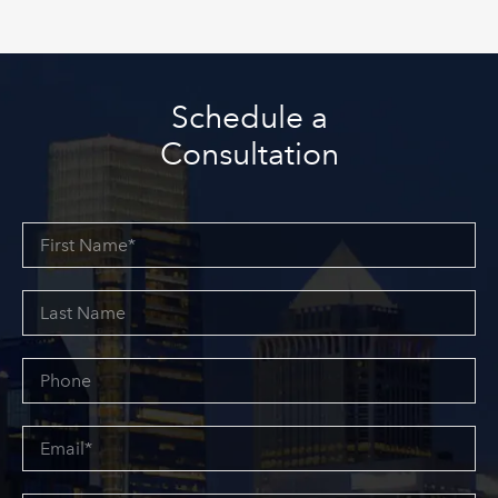
Schedule a
Consultation
First
Name*
Last
Name
Phone
Email*