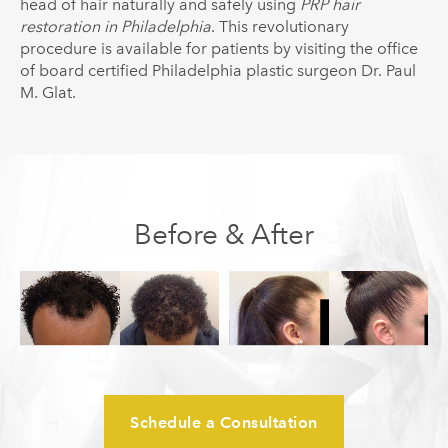
head of hair naturally and safely using
PRP hair
restoration in Philadelphia
. This revolutionary
procedure is available for patients by visiting the office
of board certified Philadelphia plastic surgeon Dr. Paul
M. Glat.
Before & After
Schedule a Consultation