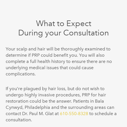
What to Expect
During your Consultation
Your scalp and hair will be thoroughly examined to
determine if PRP could benefit you. You will also
complete a full health history to ensure there are no
underlying medical issues that could cause
complications.
If you’re plagued by hair loss, but do not wish to
undergo highly invasive procedures, PRP for hair
restoration could be the answer. Patients in Bala
Cynwyd, Philadelphia and the surrounding areas can
contact Dr. Paul M. Glat at
610-550-8328
to schedule a
consultation.