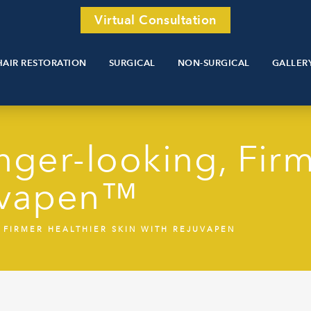
Virtual Consultation
HAIR RESTORATION
SURGICAL
NON-SURGICAL
GALLER
ger-looking, Firm
juvapen™
FIRMER HEALTHIER SKIN WITH REJUVAPEN