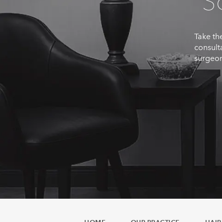
S
Take the
consult
surgeon