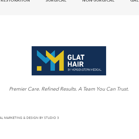
 RESTORATION
SURGICAL
NON-SURGICAL
GAL
Premier Care. Refined Results. A Team You Can Trust.
AL MARKETING & DESIGN BY STUDIO 3