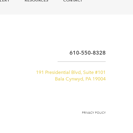
LERY
RESOURCES
CONTACT
610-550-8328
191 Presidential Blvd, Suite #101
Bala Cynwyd, PA 19004
PRIVACY POLICY