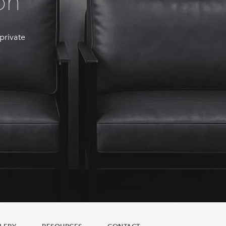
on
 private