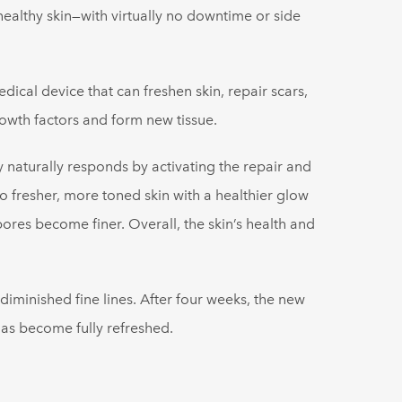
healthy skin—with virtually no downtime or side
cal device that can freshen skin, repair scars,
owth factors and form new tissue.
 naturally responds by activating the repair and
 fresher, more toned skin with a healthier glow
res become finer. Overall, the skin’s health and
 diminished fine lines. After four weeks, the new
as become fully refreshed.