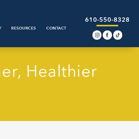
610-550-8328
Y
RESOURCES
CONTACT
er, Healthier