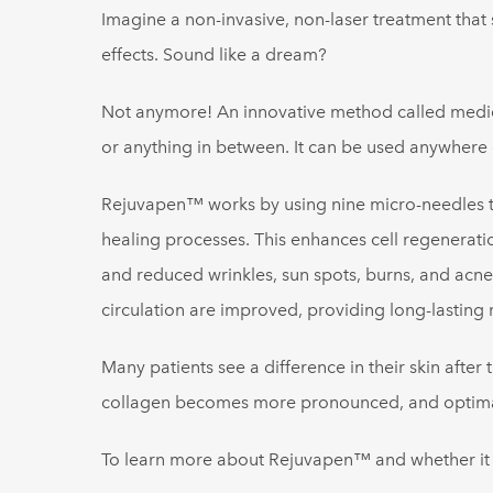
Imagine a non-invasive, non-laser treatment that 
effects. Sound like a dream?
Not anymore! An innovative method called medica
or anything in between. It can be used anywhere
Rejuvapen™ works by using nine micro-needles to 
healing processes. This enhances cell regenerati
and reduced wrinkles, sun spots, burns, and acne
circulation are improved, providing long-lasting r
Many patients see a difference in their skin after 
collagen becomes more pronounced, and optimal r
To learn more about Rejuvapen™ and whether it mi