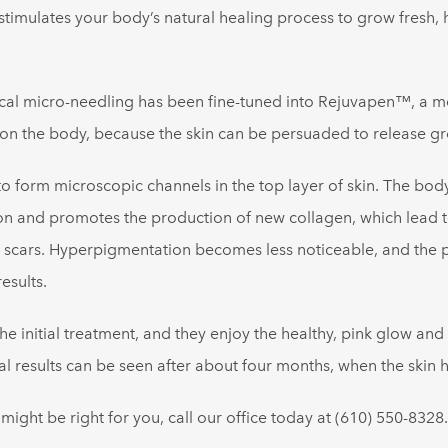
stimulates your body’s natural healing process to grow fresh, 
l micro-needling has been fine-tuned into Rejuvapen™, a medi
 on the body, because the skin can be persuaded to release gr
form microscopic channels in the top layer of skin. The body
on and promotes the production of new collagen, which lead to
 scars. Hyperpigmentation becomes less noticeable, and the po
esults.
the initial treatment, and they enjoy the healthy, pink glow and
esults can be seen after about four months, when the skin h
ght be right for you, call our office today at (610) 550-8328.