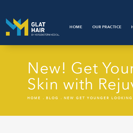
HOME
OUR PRACTICE
New! Get Youn
Skin with Re
HOME
BLOG
NEW GET YOUNGER LOOKING 