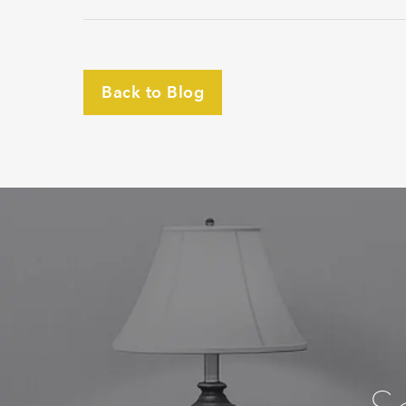
Back to Blog