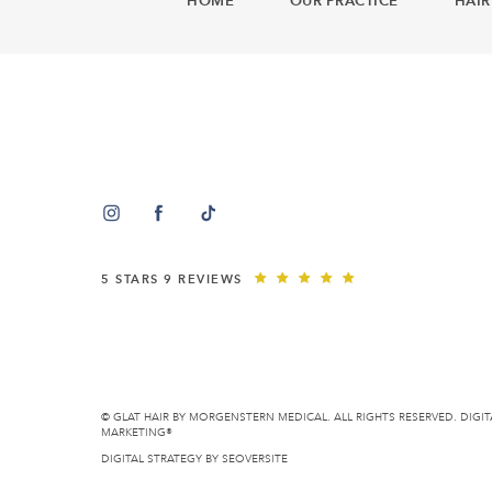
HOME
OUR PRACTICE
HAIR
5 STARS 9 REVIEWS
© GLAT HAIR BY MORGENSTERN MEDICAL. ALL RIGHTS RESERVED.
DIGIT
MARKETING®
DIGITAL STRATEGY BY
SEOVERSITE