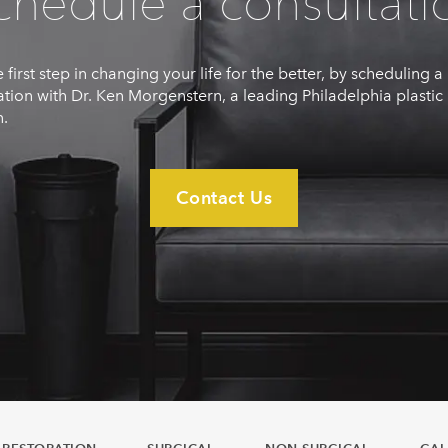
chedule a consultati
 first step in changing your life for the better, by scheduling a
ation with Dr. Ken Morgenstern, a leading Philadelphia plastic
.
Contact Us