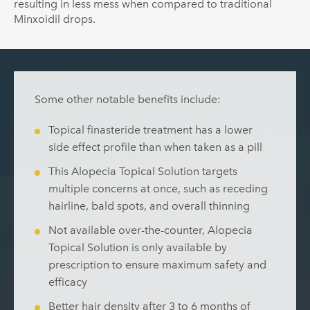
resulting in less mess when compared to traditional
Minxoidil drops.
Some other notable benefits include:
Topical finasteride treatment has a lower
side effect profile than when taken as a pill
This Alopecia Topical Solution targets
multiple concerns at once, such as receding
hairline, bald spots, and overall thinning
Not available over-the-counter, Alopecia
Topical Solution is only available by
prescription to ensure maximum safety and
efficacy
Better hair density after 3 to 6 months of