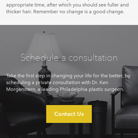
appropriate time, after which you should see fuller and
thicker hair. Remember no change is a good change.
Schedule a consultation
Take the first step in changing your life for the better, by
scheduling a private consultation with Dr. Ken
Morgenstern, a leading Philadelphia plastic surgeon.
Contact Us