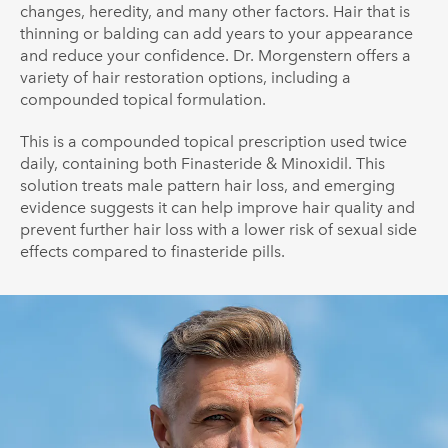
changes, heredity, and many other factors. Hair that is
thinning or balding can add years to your appearance
and reduce your confidence. Dr. Morgenstern offers a
variety of hair restoration options, including a
compounded topical formulation.
This is a compounded topical prescription used twice
daily, containing both Finasteride & Minoxidil. This
solution treats male pattern hair loss, and emerging
evidence suggests it can help improve hair quality and
prevent further hair loss with a lower risk of sexual side
effects compared to finasteride pills.