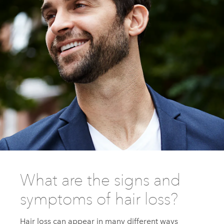
What are the signs and
symptoms of hair loss?
Hair loss can appear in many different ways