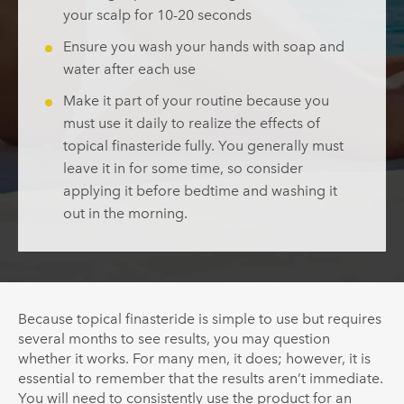
your scalp for 10-20 seconds
Ensure you wash your hands with soap and
water after each use
Make it part of your routine because you
must use it daily to realize the effects of
topical finasteride fully. You generally must
leave it in for some time, so consider
applying it before bedtime and washing it
out in the morning.
Because topical finasteride is simple to use but requires
several months to see results, you may question
whether it works. For many men, it does; however, it is
essential to remember that the results aren’t immediate.
You will need to consistently use the product for an