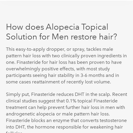
How does Alopecia Topical
Solution for Men restore hair?
This easy-to-apply dropper, or spray, tackles male
pattern hair loss with two clinically proven ingredients in
one. Finasteride for hair loss has been proven to have
overwhelmingly positive effects
, with most study
participants seeing hair stability in 3-6 months and in
some cases reattainment of recently lost volume.
Simply put, Finasteride reduces DHT in the scalp. Recent
clinical studies suggest that 0.1% topical Finasteride
treatment can help prevent further hair loss in men with
androgenetic alopecia or male pattern hair loss.
Finasteride blocks an enzyme that converts testosterone
into DHT, the hormone responsible for weakening hair