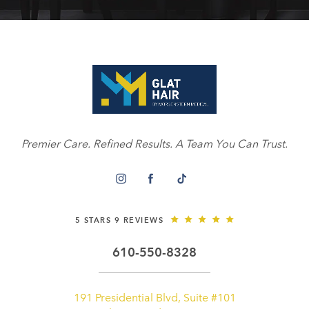
Premier Care. Refined Results. A Team You Can Trust.
5 STARS 9 REVIEWS
610-550-8328
191 Presidential Blvd, Suite #101