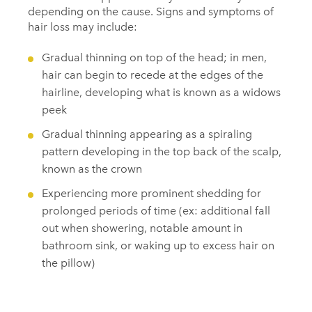
depending on the cause. Signs and symptoms of
hair loss may include:
Gradual thinning on top of the head; in men,
hair can begin to recede at the edges of the
hairline, developing what is known as a widows
peek
Gradual thinning appearing as a spiraling
pattern developing in the top back of the scalp,
known as the crown
Experiencing more prominent shedding for
prolonged periods of time (ex: additional fall
out when showering, notable amount in
bathroom sink, or waking up to excess hair on
the pillow)