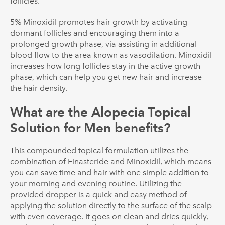
follicles.
5% Minoxidil promotes hair growth by activating
dormant follicles and encouraging them into a
prolonged growth phase, via assisting in additional
blood flow to the area known as vasodilation. Minoxidil
increases how long follicles stay in the active growth
phase, which can help you get new hair and increase
the hair density.
What are the Alopecia Topical
Solution for Men benefits?
This compounded topical formulation utilizes the
combination of Finasteride and Minoxidil, which means
you can save time and hair with one simple addition to
your morning and evening routine. Utilizing the
provided dropper is a quick and easy method of
applying the solution directly to the surface of the scalp
with even coverage. It goes on clean and dries quickly,