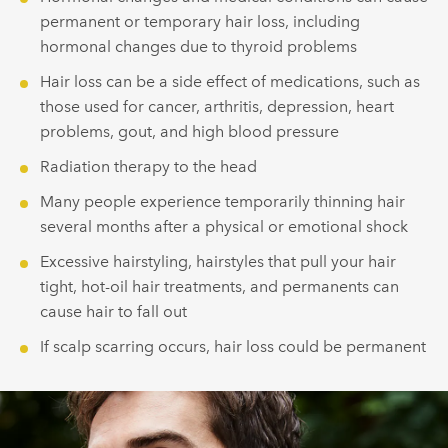
permanent or temporary hair loss, including
hormonal changes due to thyroid problems
Hair loss can be a side effect of medications, such as
those used for cancer, arthritis, depression, heart
problems, gout, and high blood pressure
Radiation therapy to the head
Many people experience temporarily thinning hair
several months after a physical or emotional shock
Excessive hairstyling, hairstyles that pull your hair
tight, hot-oil hair treatments, and permanents can
cause hair to fall out
If scalp scarring occurs, hair loss could be permanent