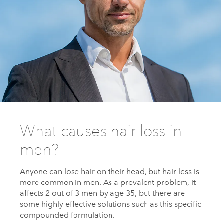
What causes hair loss in
men?
Anyone can lose hair on their head, but hair loss is
more common in men. As a prevalent problem, it
affects 2 out of 3 men by age 35, but there are
some highly effective solutions such as this specific
compounded formulation.