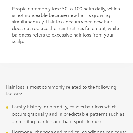
People commonly lose 50 to 100 hairs daily, which
is not noticeable because new hair is growing
simultaneously. Hair loss occurs when new hair
does not replace the hair that has fallen out, while
baldness refers to excessive hair loss from your
scalp.
Hair loss is most commonly related to the following
factors:
Family history, or heredity, causes hair loss which
occurs gradually and in predictable patterns such as
a receding hairline and bald spots in men
Hormonal changes and medical conditions can cause