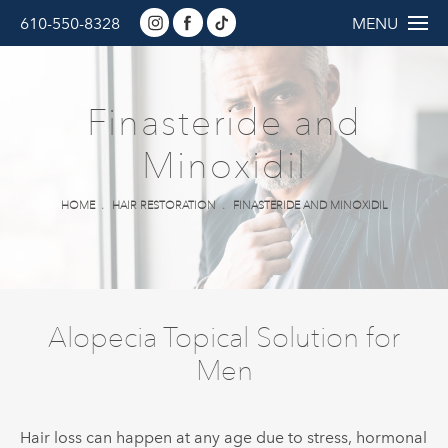
610-550-8328
MENU
Finasteride and
Minoxidil
HOME
HAIR RESTORATION
FINASTERIDE AND MINOXIDIL
Alopecia Topical Solution for
Men
Hair loss can happen at any age due to stress, hormonal