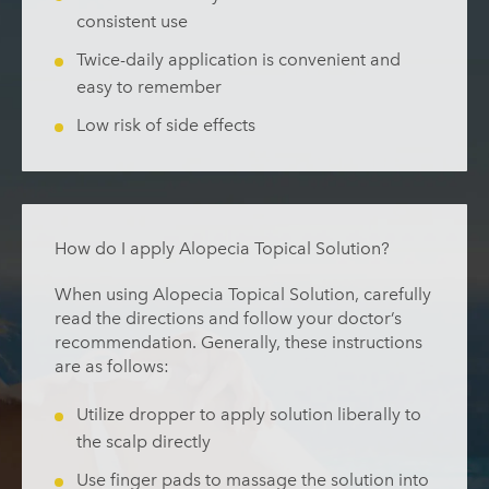
consistent use
Twice-daily application is convenient and
easy to remember
Low risk of side effects
How do I apply Alopecia Topical Solution?
When using Alopecia Topical Solution, carefully
read the directions and follow your doctor’s
recommendation. Generally, these instructions
are as follows:
Utilize dropper to apply solution liberally to
the scalp directly
Use finger pads to massage the solution into