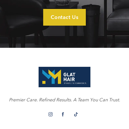
Contact Us
Premier Care. Refined Results. A Team You Can Trust.