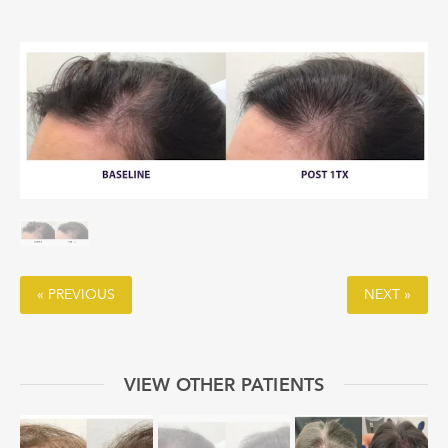
« PREVIOUS
NEXT »
VIEW OTHER PATIENTS