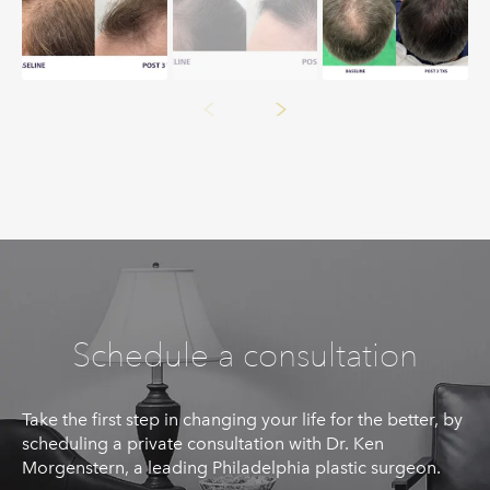
Schedule a consultation
Take the first step in changing your life for the better, by
scheduling a private consultation with Dr. Ken
Morgenstern, a leading Philadelphia plastic surgeon.