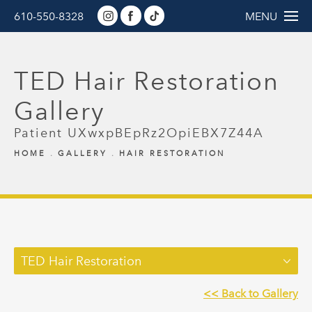
610-550-8328
MENU
TED Hair Restoration
Gallery
Patient UXwxpBEpRz2OpiEBX7Z44A
HOME
GALLERY
HAIR RESTORATION
TED Hair Restoration
<< Back to Gallery