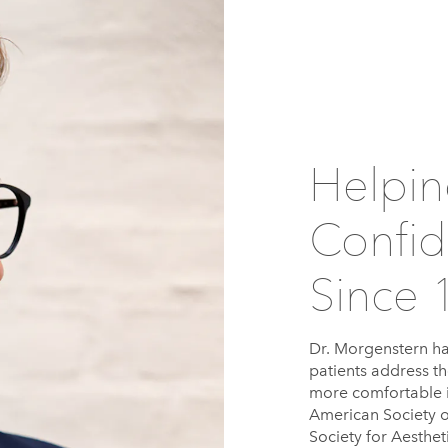
Helpin
Confid
Since 
Dr. Morgenstern ha
patients address th
more comfortable i
American Society o
Society for Aesthe