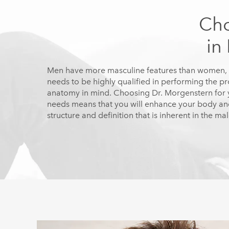
Cho
in
Men have more masculine features than women, 
needs to be highly qualified in performing the p
anatomy in mind. Choosing Dr. Morgenstern for y
needs means that you will enhance your body and
structure and definition that is inherent in the ma