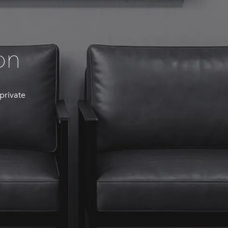
on
 private