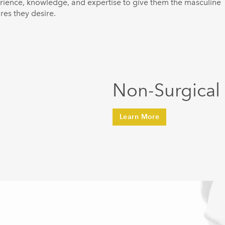
rience, knowledge, and expertise to give them the masculine
res they desire.
Non-Surgical
Learn More