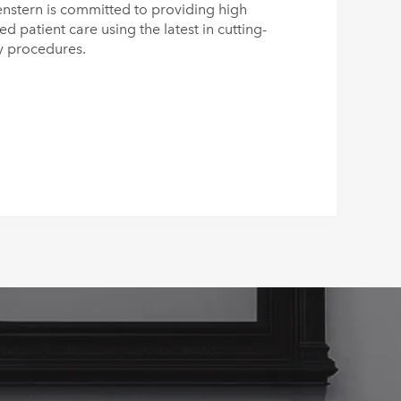
nstern is committed to providing high
zed patient care using the latest in cutting-
y procedures.