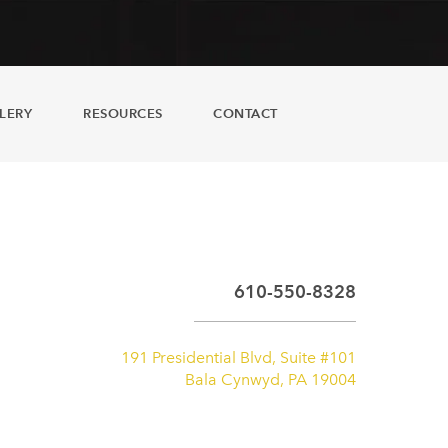
LERY
RESOURCES
CONTACT
610-550-8328
191 Presidential Blvd, Suite #101
Bala Cynwyd, PA 19004