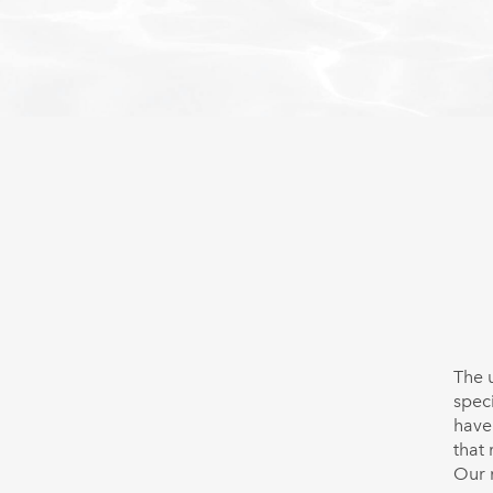
The 
spec
have
that
Our 