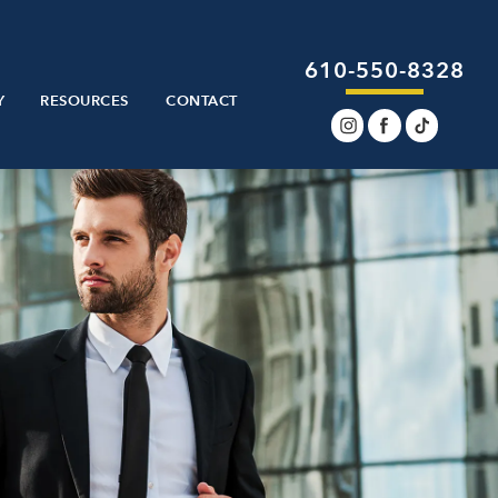
610-550-8328
Y
RESOURCES
CONTACT