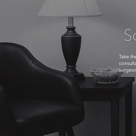
S
Take the
consult
surgeon