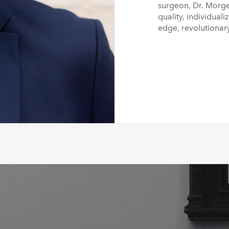
surgeon, Dr. Morge
quality, individuali
edge, revolutionar