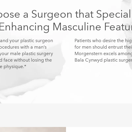
ose a Surgeon that Special
 Enhancing Masculine Featu
and your plastic surgeon
Patients who desire the hig
rocedures with a man’s
for men should entrust thei
our male plastic surgery
Morgenstern excels among h
 face without losing the
Bala Cynwyd plastic surger
le physique.*