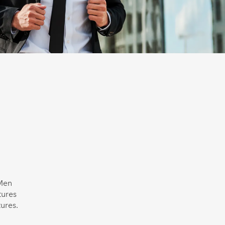
 Men
tures
ures.