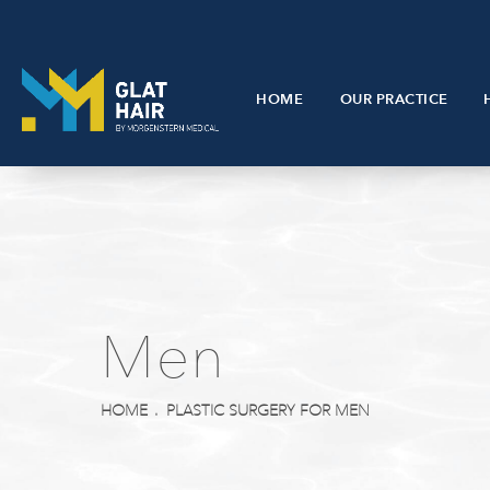
HOME
OUR PRACTICE
Men
HOME
PLASTIC SURGERY FOR MEN