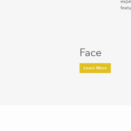
expe
featu
Face
Learn More