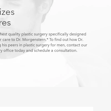
izes
res
hest quality plastic surgery specifically designed
r care to Dr. Morgenstern.* To find out how Dr.
is peers in plastic surgery for men, contact our
y office today and schedule a consultation.