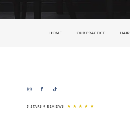
HOME
OUR PRACTICE
HAIR
5 STARS 9 REVIEWS