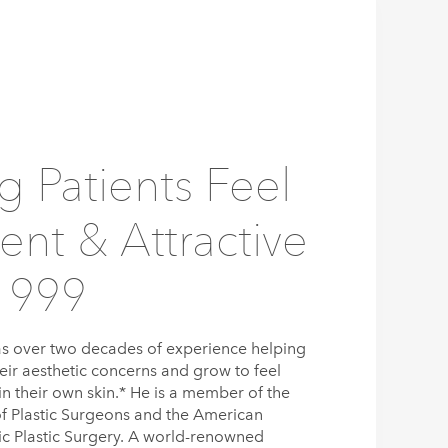
g Patients Feel
ent & Attractive
1999
s over two decades of experience helping
eir aesthetic concerns and grow to feel
n their own skin.* He is a member of the
f Plastic Surgeons and the American
tic Plastic Surgery. A world-renowned