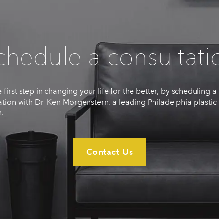
chedule a consultati
 first step in changing your life for the better, by scheduling a
ation with Dr. Ken Morgenstern, a leading Philadelphia plastic
.
Contact Us