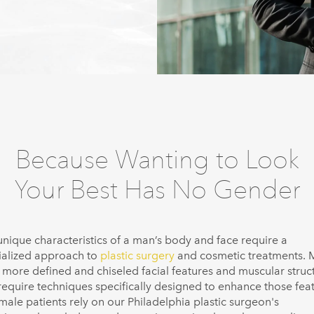
Because Wanting to Look
Your Best Has No Gender
unique characteristics of a man’s body and face require a
ialized approach to
plastic surgery
and cosmetic treatments.
 more defined and chiseled facial features and muscular struc
 require techniques specifically designed to enhance those feat
male patients rely on our Philadelphia plastic surgeon's