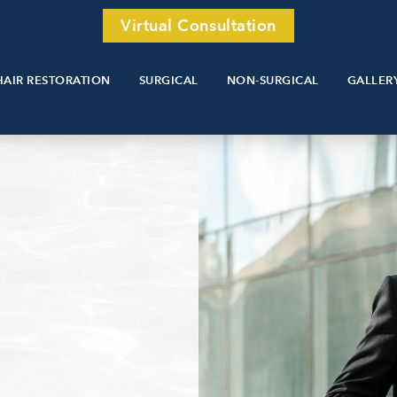
Virtual Consultation
HAIR RESTORATION
SURGICAL
NON-SURGICAL
GALLER