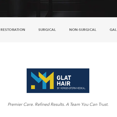
 RESTORATION
SURGICAL
NON-SURGICAL
GAL
Premier Care. Refined Results. A Team You Can Trust.