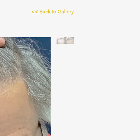
<< Back to Gallery