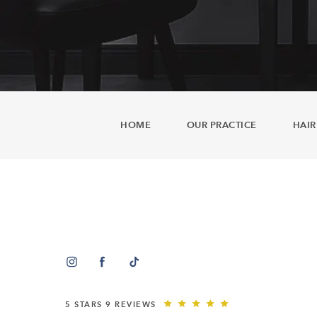
HOME
OUR PRACTICE
HAIR
5 STARS 9 REVIEWS