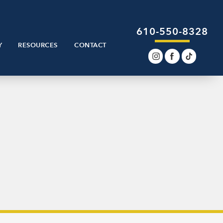
610-550-8328
Y
RESOURCES
CONTACT