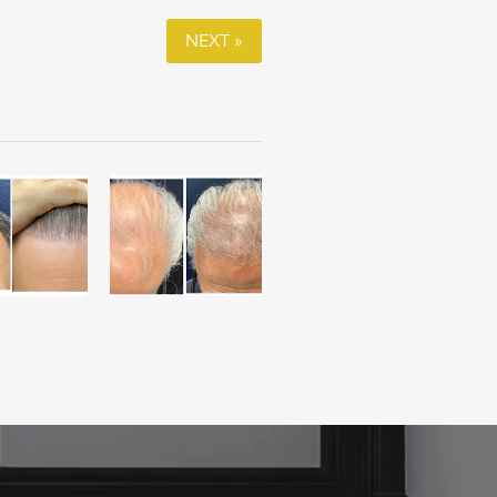
NEXT »