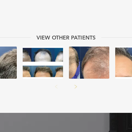
VIEW OTHER PATIENTS