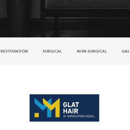
 RESTORATION
SURGICAL
NON-SURGICAL
GAL