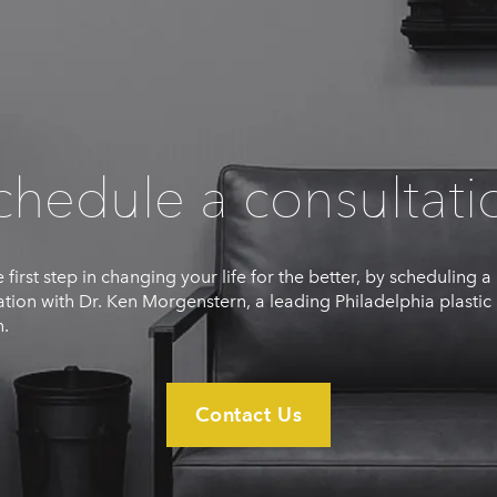
chedule a consultati
 first step in changing your life for the better, by scheduling a
ation with Dr. Ken Morgenstern, a leading Philadelphia plastic
.
Contact Us