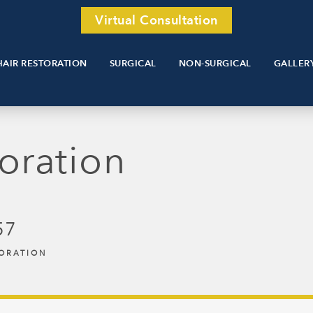
Virtual Consultation
HAIR RESTORATION
SURGICAL
NON-SURGICAL
GALLER
oration
57
TORATION