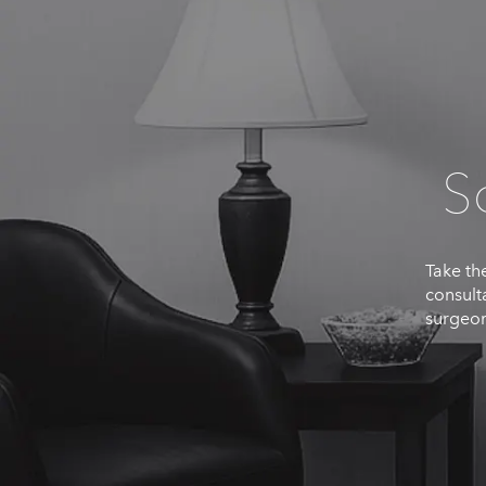
S
Take the
consult
surgeon