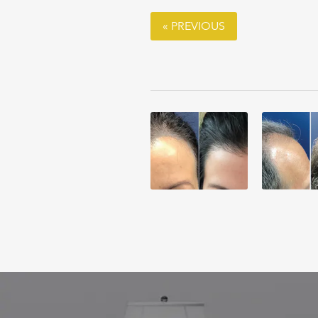
« PREVIOUS