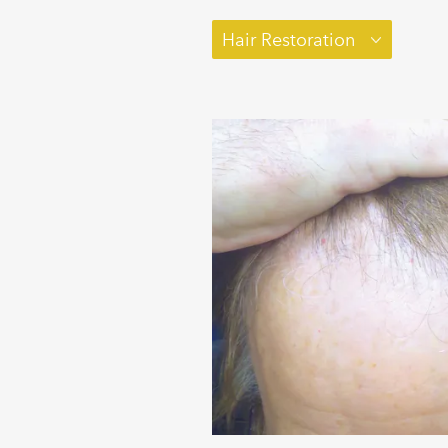
Hair Restoration