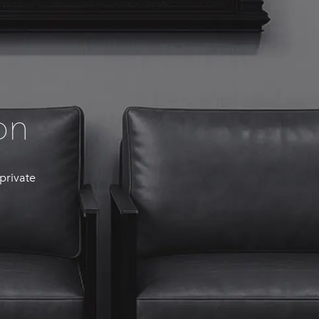
on
 private