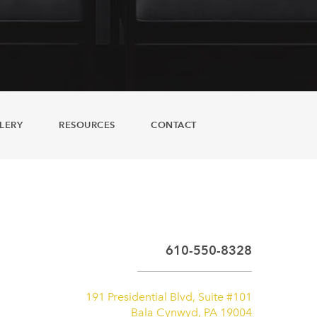
LERY
RESOURCES
CONTACT
610-550-8328
191 Presidential Blvd, Suite #101
Bala Cynwyd, PA 19004