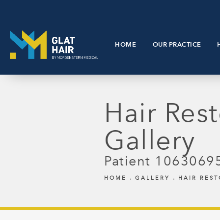
HOME
OUR PRACTICE
Hair Rest
Gallery
Patient 1063069
HOME
GALLERY
HAIR RES