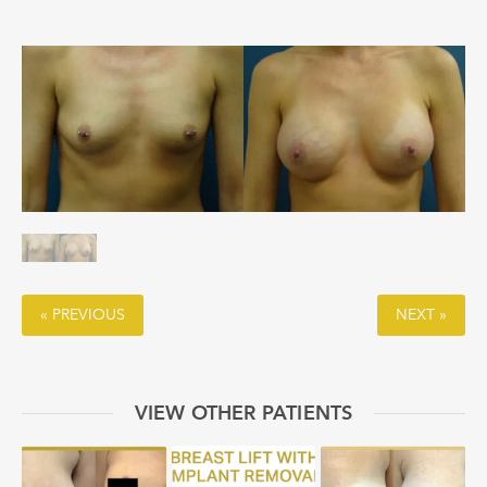
« PREVIOUS
NEXT »
VIEW OTHER PATIENTS