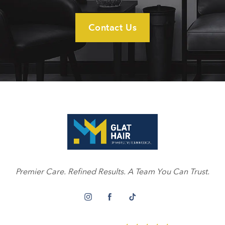
Contact Us
Premier Care. Refined Results. A Team You Can Trust.