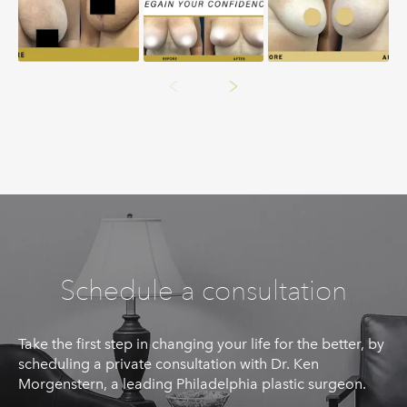
Schedule a consultation
Take the first step in changing your life for the better, by
scheduling a private consultation with Dr. Ken
Morgenstern, a leading Philadelphia plastic surgeon.