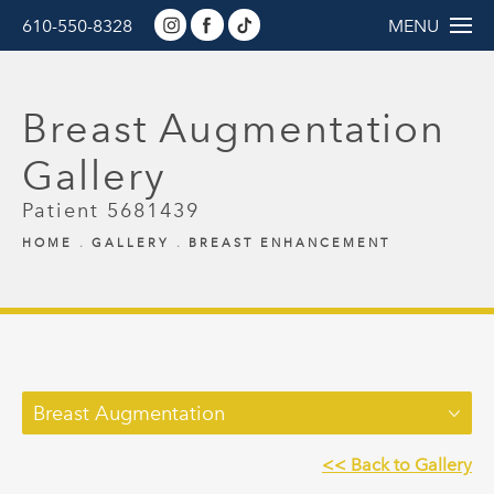
610-550-8328
MENU
Breast Augmentation
Gallery
Patient 5681439
HOME
GALLERY
BREAST ENHANCEMENT
Breast Augmentation
<< Back to Gallery