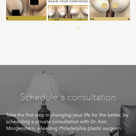
Schedule a consultation
Take the first step in changing your life for the better, by
scheduling a private consultation with Dr. Ken
Morgenstern, a leading Philadelphia plastic surgeon.