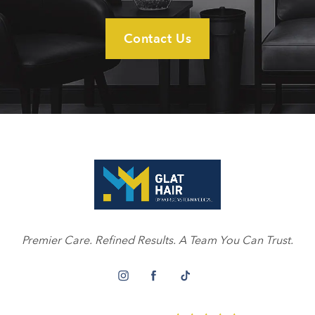
Contact Us
Premier Care. Refined Results. A Team You Can Trust.