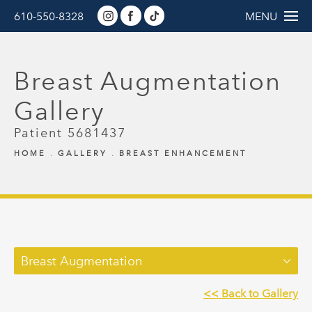
610-550-8328
MENU
Breast Augmentation
Gallery
Patient 5681437
HOME
GALLERY
BREAST ENHANCEMENT
Breast Augmentation
<< Back to Gallery