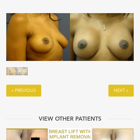
« PREVIOUS
NEXT »
VIEW OTHER PATIENTS