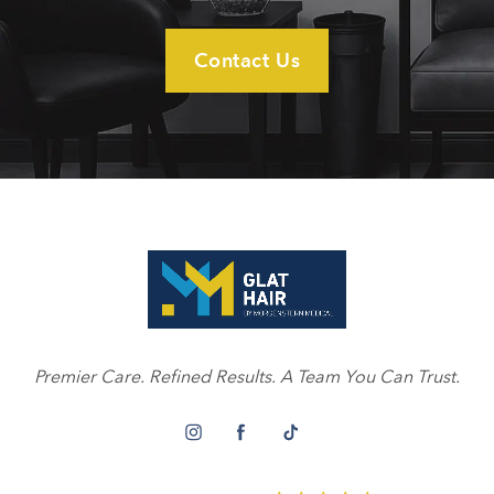
Contact Us
Premier Care. Refined Results. A Team You Can Trust.