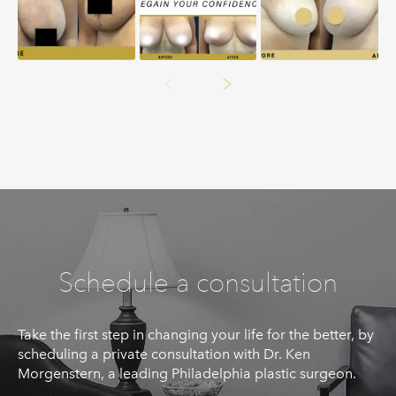
Schedule a consultation
Take the first step in changing your life for the better, by
scheduling a private consultation with Dr. Ken
Morgenstern, a leading Philadelphia plastic surgeon.