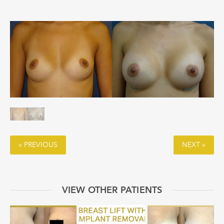
« PREVIOUS
NEXT »
VIEW OTHER PATIENTS