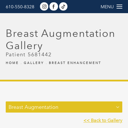
610-550-8328
MENU
Breast Augmentation
Gallery
Patient 5681442
HOME
GALLERY
BREAST ENHANCEMENT
Breast Augmentation
<< Back to Gallery