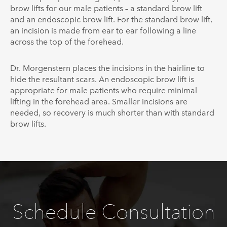
brow lifts for our male patients – a standard brow lift
and an endoscopic brow lift. For the standard brow lift,
an incision is made from ear to ear following a line
across the top of the forehead.
Dr.
Morgenstern
places the incisions in the hairline to
hide the resultant scars. An endoscopic brow lift is
appropriate for male patients who require minimal
lifting in the forehead area. Smaller incisions are
needed, so recovery is much shorter than with standard
brow lifts.
Schedule Consultation