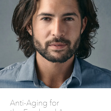
Anti-Aging for