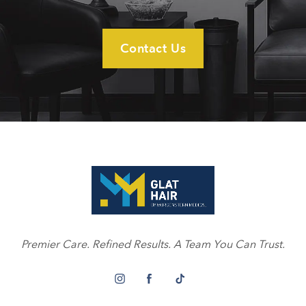
Contact Us
Premier Care. Refined Results. A Team You Can Trust.