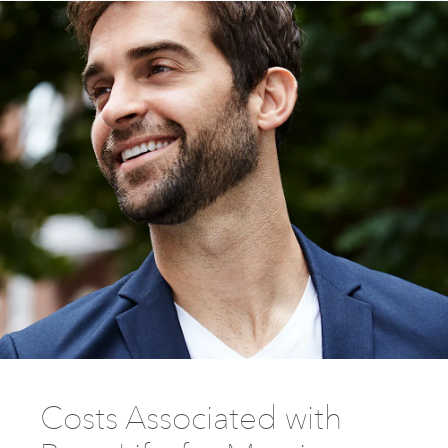
Costs Associated with