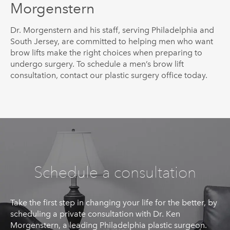
Morgenstern
Dr.
Morgenstern
and his staff, serving Philadelphia and
South Jersey, are committed to helping men who want
brow lifts make the right choices when preparing to
undergo surgery. To schedule a men’s brow lift
consultation, contact our plastic surgery office today.
Schedule a consultation
Take the first step in changing your life for the better, by
scheduling a private consultation with Dr. Ken
Morgenstern, a leading Philadelphia plastic surgeon.