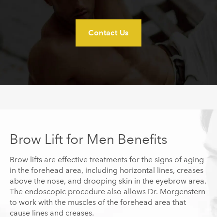
Contact Us
Brow Lift for Men Benefits
Brow lifts are effective treatments for the signs of aging
in the forehead area, including horizontal lines, creases
above the nose, and drooping skin in the eyebrow area.
The endoscopic procedure also allows Dr.
Morgenstern
to work with the muscles of the forehead area that
cause lines and creases.