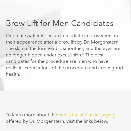
Brow Lift for Men Candidates
Our male patients see an immediate improvement in
their appearance after a brow lift by Dr.
Morgenstern
.
The skin of the forehead is smoother, and the eyes are
no longer hidden under excess skin.* The best
candidates for the procedure are men who have
realistic expectations of the procedure and are in good
health.
To learn more about the
men's facial plastic surgery
offered by Dr.
Morgenstern
, visit the links below.