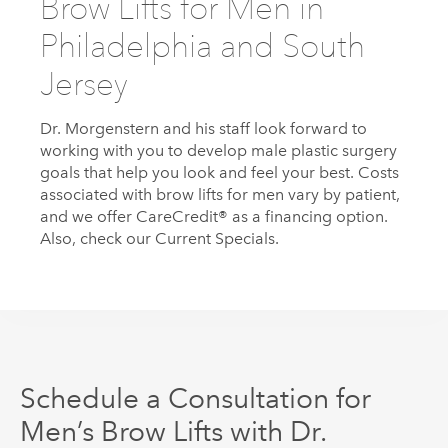
Brow Lifts for Men in
Philadelphia and South
Jersey
Dr.
Morgenstern
and his staff look forward to
working with you to develop male plastic surgery
goals that help you look and feel your best. Costs
associated with brow lifts for men vary by patient,
and we offer CareCredit® as a financing option.
Also, check our Current Specials.
Schedule a Consultation for
Men’s Brow Lifts with Dr.