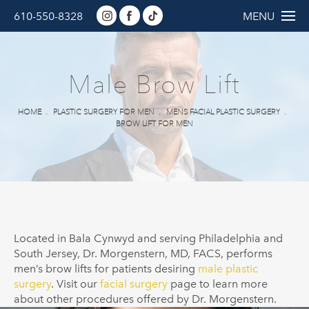
610-550-8328
MENU
Male Brow Lift
HOME
PLASTIC SURGERY FOR MEN
MENS FACIAL PLASTIC SURGERY
BROW LIFT FOR MEN
Located in Bala Cynwyd and serving Philadelphia and
South Jersey, Dr. Morgenstern, MD, FACS, performs
men’s brow lifts for patients desiring
male plastic
surgery
. Visit our
facial surgery
page to learn more
about other procedures offered by Dr.
Morgenstern
.