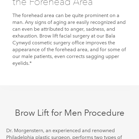
the Forehead Area
The forehead area can be quite prominent on a
man. Any signs of aging are easily recognized and
can even be attributed to anger, sadness, and
exhaustion. Brow lift facial surgery at our Bala
Cynwyd cosmetic surgery office improves the
appearance of the forehead area, and for some of
our male patients, even corrects sagging upper
eyelids.*
Brow Lift for Men Procedure
Dr.
Morgenstern
, an experienced and renowned
Philadelphia plastic surgeon, performs two types of