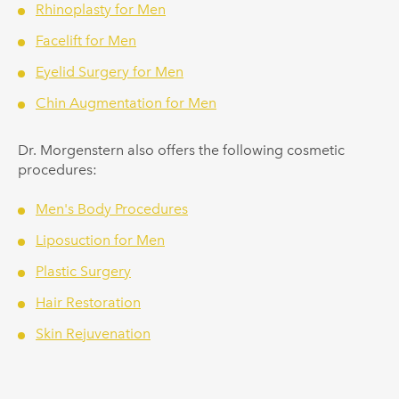
Rhinoplasty for Men
Facelift for Men
Eyelid Surgery for Men
Chin Augmentation for Men
Dr.
Morgenstern
also offers the following cosmetic
procedures:
Men's Body Procedures
Liposuction for Men
Plastic Surgery
Hair Restoration
Skin Rejuvenation